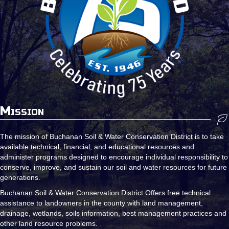
Mission
The mission of Buchanan Soil & Water Conservation District is to take
available technical, financial, and educational resources and
administer programs designed to encourage individual responsibility to
conserve, improve, and sustain our soil and water resources for future
generations.
Buchanan Soil & Water Conservation District Offers free technical
assistance to landowners in the county with land management,
drainage, wetlands, soils information, best management practices and
other land resource problems.