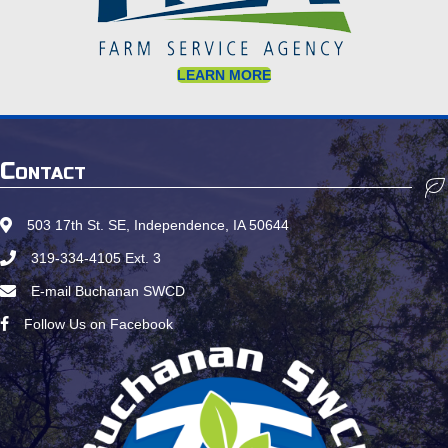
LEARN MORE
Contact
503 17th St. SE, Independence, IA 50644
Google Map Location
319-334-4105
Ext. 3
Call Us
E-mail Buchanan SWCD
Email Us
Follow Us on Facebook
Follow us on Facebook