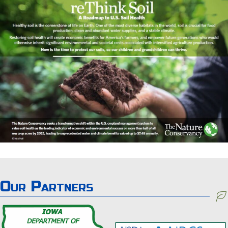
Our Partners