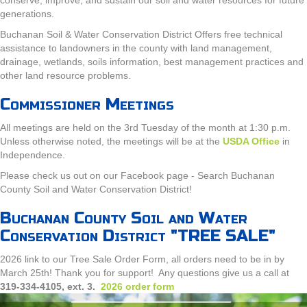
generations.
Buchanan Soil & Water Conservation District Offers free technical
assistance to landowners in the county with land management,
drainage, wetlands, soils information, best management practices and
other land resource problems.
Commissioner Meetings
All meetings are held on the 3rd Tuesday of the month at 1:30 p.m.
Unless otherwise noted, the meetings will be at the
USDA Office
in
Independence.
Please check us out on our Facebook page - Search Buchanan
County Soil and Water Conservation District!
Buchanan County Soil and Water
Conservation District "TREE SALE"
2026 link to our Tree Sale Order Form, all orders need to be in by
March 25th! Thank you for support! Any questions give us a call at
319-334-4105, ext. 3.
2026 order form